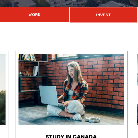
WORK
INVEST
STUDY IN CANADA