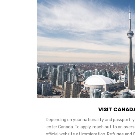
VISIT CANAD
Depending on your nationality and passport, y
enter Canada. To apply, reach out to an over
official website of Immigration, Refugee and 