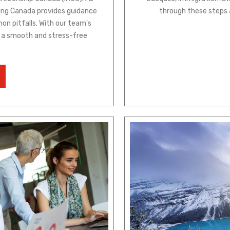
ting Canada provides guidance
through these steps 
on pitfalls. With our team's
be a smooth and stress-free