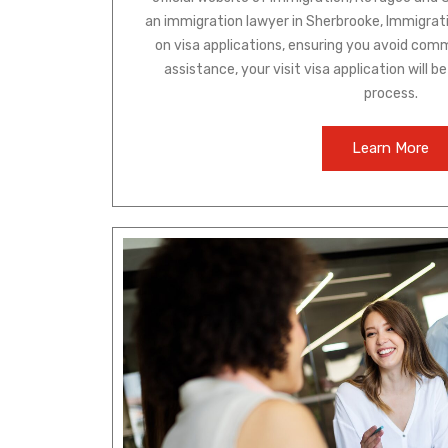
an immigration lawyer in Sherbrooke, Immigra
on visa applications, ensuring you avoid comm
assistance, your visit visa application will 
process.
Learn More