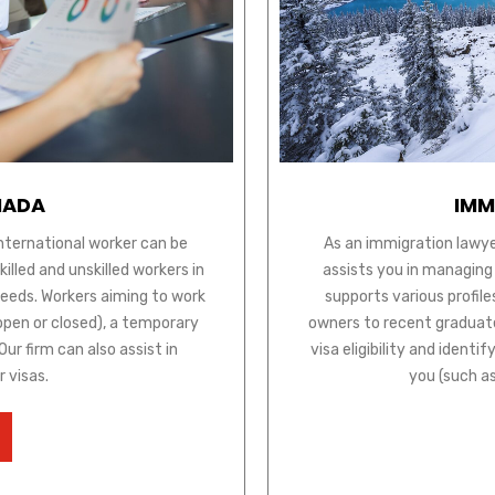
NADA
IMM
international worker can be
As an immigration lawye
lled and unskilled workers in
assists you in managing
needs. Workers aiming to work
supports various profile
open or closed), a temporary
owners to recent graduate
ur firm can also assist in
visa eligibility and ident
r visas.
you (such a