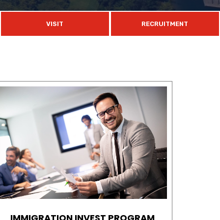
VISIT
RECRUITMENT
IMMIGRATION INVEST PROGRAM