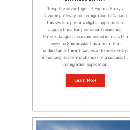
Grasp the advantages of Express Entry, a
favored pathway for immigration to Canada.
This system permits eligible applicants to
acquire Canadian permanent residence.
Patrick Jacques, an experienced immigration
lawyer in Sherbrooke, has a team that
understands the intricacies of Express Entry,
enhancing its clients' chances of a successful
immigration application.
Learn More