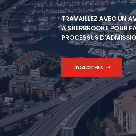
TRAVAILLEZ AVEC UN A
À SHERBROOKE POUR FA
PROCESSUS D'ADMISSI
En Savoir Plus