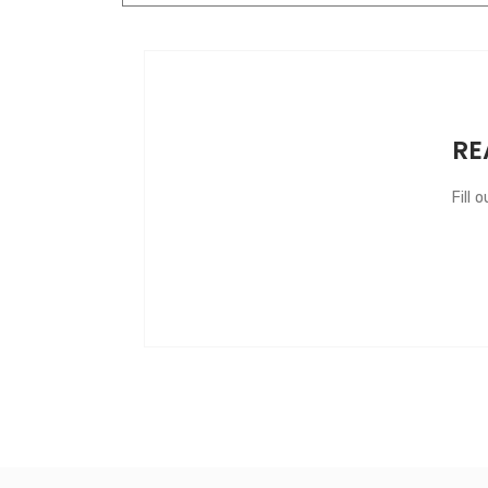
RE
Fill 