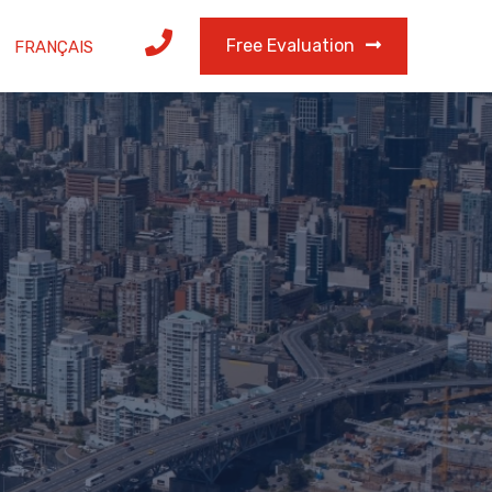
Free Evaluation
FRANÇAIS