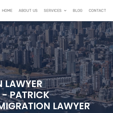
HOME
ABOUT US
SERVICES
BLOG
CONTACT
N LAWYER
- PATRICK
MIGRATION LAWYER