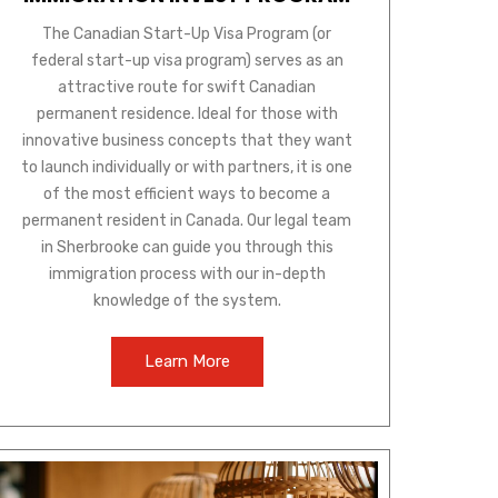
The Canadian Start-Up Visa Program (or
federal start-up visa program) serves as an
attractive route for swift Canadian
permanent residence. Ideal for those with
innovative business concepts that they want
to launch individually or with partners, it is one
of the most efficient ways to become a
permanent resident in Canada. Our legal team
in Sherbrooke can guide you through this
immigration process with our in-depth
knowledge of the system.
Learn More