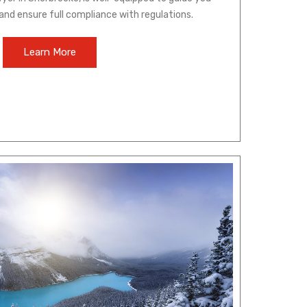
and ensure full compliance with regulations.
Learn More