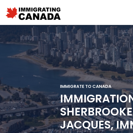
IMMIGRATE TO CANADA
IMMIGRATIO
SHERBROOKE 
JACQUES, IM