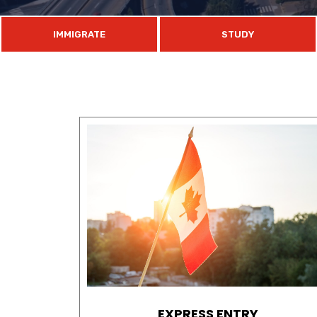
IMMIGRATE
STUDY
EXPRESS ENTRY