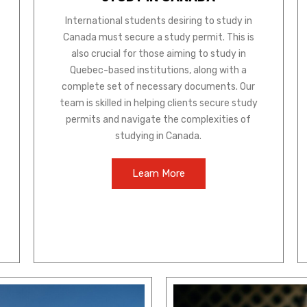
International students desiring to study in
Canada must secure a study permit. This is
also crucial for those aiming to study in
Quebec-based institutions, along with a
complete set of necessary documents. Our
team is skilled in helping clients secure study
permits and navigate the complexities of
studying in Canada.
Learn More