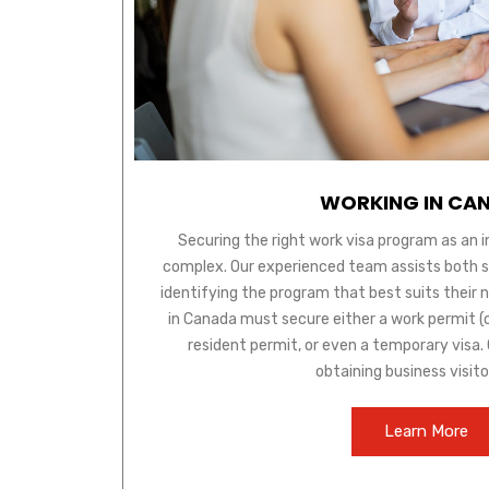
WORKING IN CA
Securing the right work visa program as an 
complex. Our experienced team assists both ski
identifying the program that best suits their 
in Canada must secure either a work permit (
resident permit, or even a temporary visa. O
obtaining business visito
Learn More