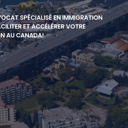
VOCAT SPÉCIALISÉ EN IMMIGRATION
CILITER ET ACCÉLÉRER VOTRE
ON AU CANADA!