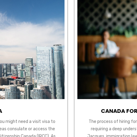
A
CANADA FOR
ou might need a visit visa to
The process of hiring fo
seas consulate or access the
requiring a deep unders
Citizenship Canada (IRCC). As
Jacques, immigration law