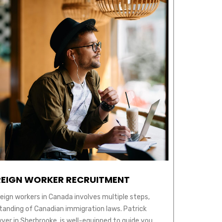
EIGN WORKER RECRUITMENT
reign workers in Canada involves multiple steps,
tanding of Canadian immigration laws. Patrick
yer in Sherbrooke, is well-equipped to guide you