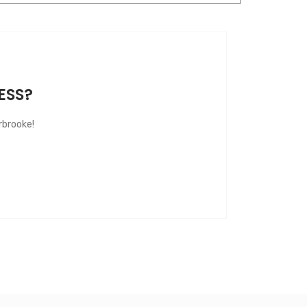
ESS?
rbrooke!