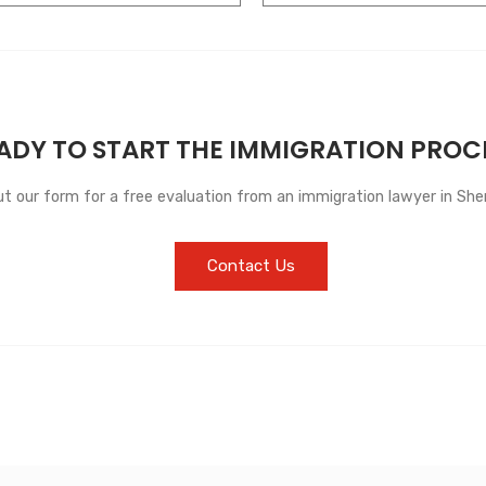
ADY TO START THE IMMIGRATION PROC
out our form for a free evaluation from an immigration lawyer in She
Contact Us