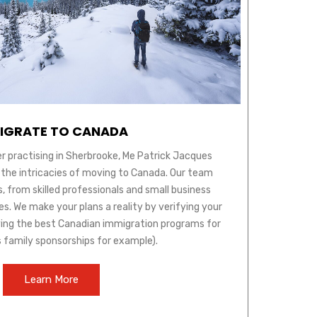
IGRATE TO CANADA
r practising in Sherbrooke, Me Patrick Jacques
 the intricacies of moving to Canada. Our team
s, from skilled professionals and small business
s. We make your plans a reality by verifying your
ifying the best Canadian immigration programs for
s family sponsorships for example).
Learn More