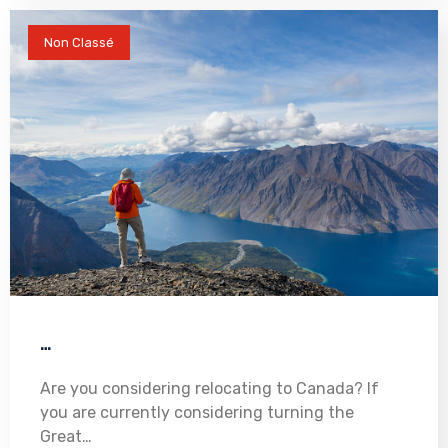
Non Classé
…
Are you considering relocating to Canada? If
you are currently considering turning the
Great…