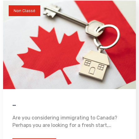
Non Classé
…
Are you considering immigrating to Canada?
Perhaps you are looking for a fresh start,…