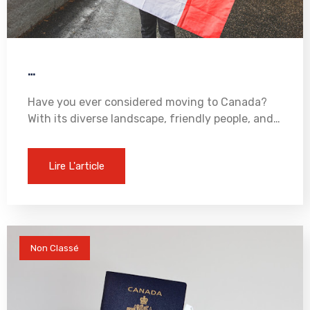
…
Have you ever considered moving to Canada?
With its diverse landscape, friendly people, and…
Lire L'article
Non Classé