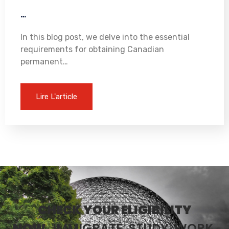
…
In this blog post, we delve into the essential
requirements for obtaining Canadian
permanent…
Lire L'article
CHECK YOUR ELIGIBILITY
NOW.
IMMIGRATE, STUDY, WORK,