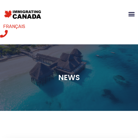
FRANÇAIS
NEWS