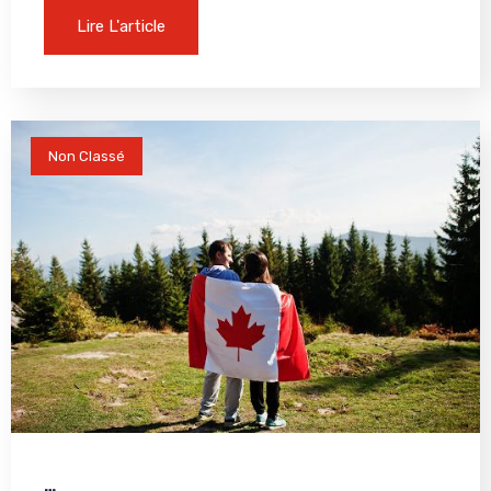
Lire L'article
Non Classé
…