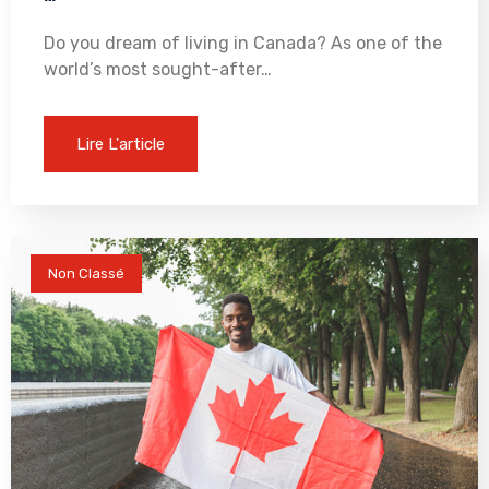
Do you dream of living in Canada? As one of the
world’s most sought-after…
Lire L'article
Non Classé