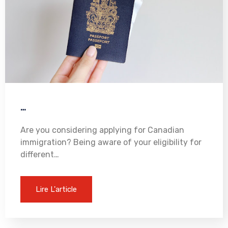
…
Are you considering applying for Canadian
immigration? Being aware of your eligibility for
different…
Lire L'article