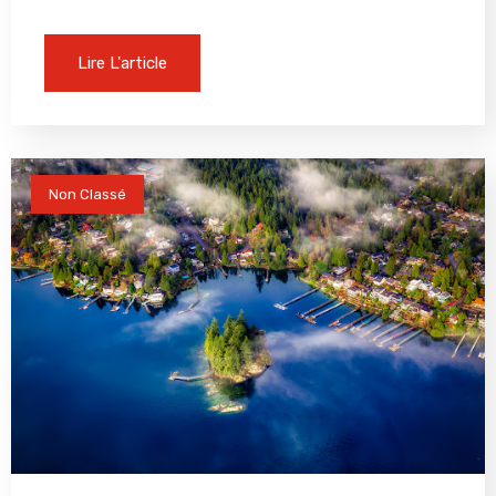
Lire L'article
Non Classé