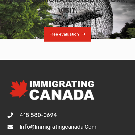
VISIT.
Free evaluation
418 880-0694
Info@immigratingcanada.com