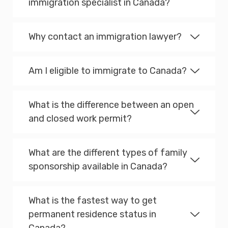
immigration specialist in Canada?
Why contact an immigration lawyer?
Am I eligible to immigrate to Canada?
What is the difference between an open
and closed work permit?
What are the different types of family
sponsorship available in Canada?
What is the fastest way to get
permanent residence status in
Canada?