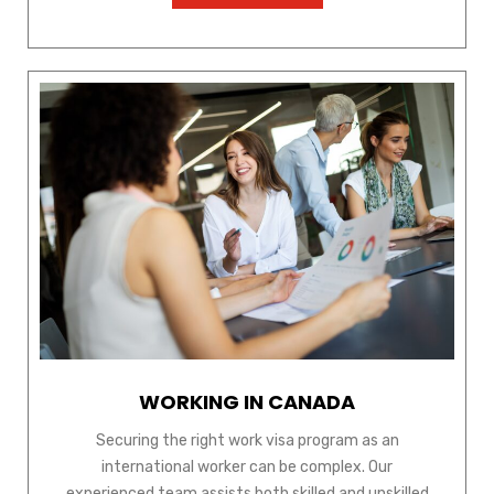
WORKING IN CANADA
Securing the right work visa program as an
international worker can be complex. Our
experienced team assists both skilled and unskilled