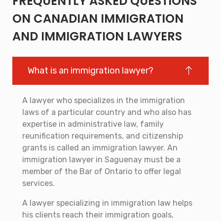
FREQUENTLY ASKED QUESTIONS
ON CANADIAN IMMIGRATION
AND IMMIGRATION LAWYERS
What is an immigration lawyer?
A lawyer who specializes in the immigration
laws of a particular country and who also has
expertise in administrative law, family
reunification requirements, and citizenship
grants is called an immigration lawyer. An
immigration lawyer in Saguenay must be a
member of the Bar of Ontario to offer legal
services.
A lawyer specializing in immigration law helps
his clients reach their immigration goals,