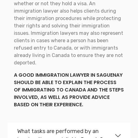
whether or not they hold a visa. An
immigration lawyer also helps clients during
their immigration procedures while protecting
their rights and solving their immigration
issues. Immigration lawyers may also represent
clients in cases where a person has been
refused entry to Canada, or with immigrants
already living in Canada to ensure they are not
deported.
A GOOD IMMIGRATION LAWYER IN SAGUENAY
SHOULD BE ABLE TO EXPLAIN THE PROCESS
OF IMMIGRATING TO CANADA AND THE STEPS
INVOLVED, AS WELL AS PROVIDE ADVICE
BASED ON THEIR EXPERIENCE.
What tasks are performed by an