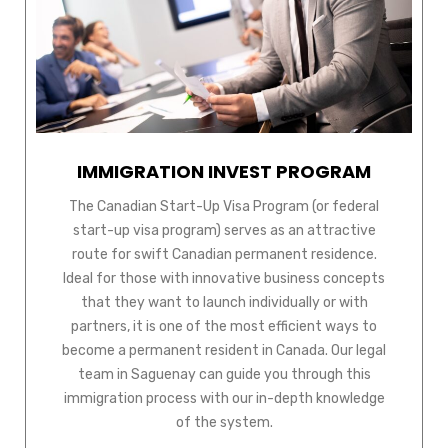
IMMIGRATION INVEST PROGRAM
The Canadian Start-Up Visa Program (or federal
start-up visa program) serves as an attractive
route for swift Canadian permanent residence.
Ideal for those with innovative business concepts
that they want to launch individually or with
partners, it is one of the most efficient ways to
become a permanent resident in Canada. Our legal
team in Saguenay can guide you through this
immigration process with our in-depth knowledge
of the system.