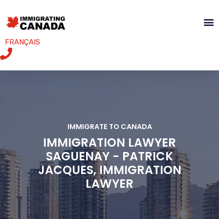
FRANÇAIS
IMMIGRATE TO CANADA
IMMIGRATION LAWYER
SAGUENAY - PATRICK
JACQUES, IMMIGRATION
LAWYER