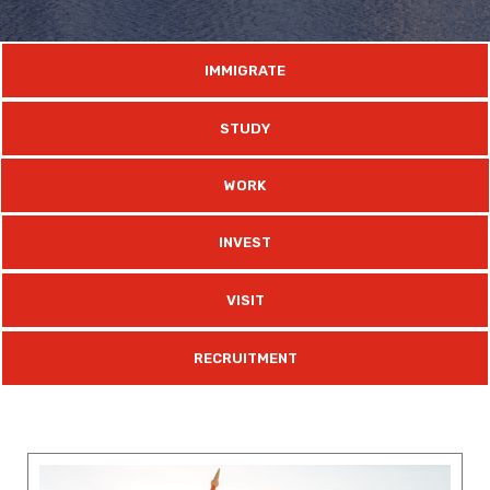
IMMIGRATE
STUDY
WORK
INVEST
VISIT
RECRUITMENT