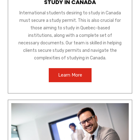
STUDY IN CANADA
International students desiring to study in Canada
must secure a study permit. This is also crucial for
those aiming to study in Quebec-based
institutions, along with a complete set of
necessary documents. Our team is skilled in helping
clients secure study permits and navigate the
complexities of studying in Canada.
Learn More