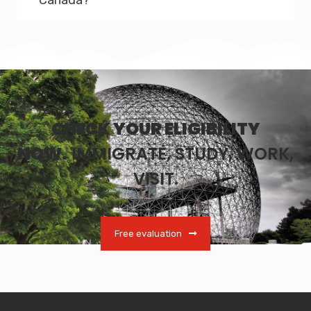
CHECK YOUR ELIGIBILITY
NOW.
IMMIGRATE, STUDY, WORK,
VISIT.
Free evaluation