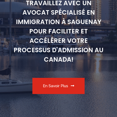
TRAVAILLEZ AVEC UN
AVOCAT SPÉCIALISÉ EN
IMMIGRATION À SAGUENAY
POUR FACILITER ET
ACCÉLÉRER VOTRE
PROCESSUS D'ADMISSION AU
CANADA!
En Savoir Plus