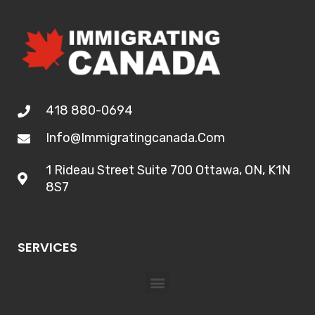
418 880-0694
Info@immigratingcanada.com
1 Rideau Street Suite 700 Ottawa, ON, K1N
8S7
SERVICES