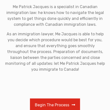
Me Patrick Jacques is a specialist in Canadian
immigration law: he knows how to navigate the legal
system to get things done quickly and efficiently in
compliance with Canadian immigration laws.
As an immigration lawyer, Me Jacques is able to help
you decide which procedure would be best for you,
and ensure that everything goes smoothly
throughout the process. Preparation of documents,
liaison between the parties concerned and close
monitoring of all updates: let Me Patrick Jacques help
you immigrate to Canada!
Begin The Process