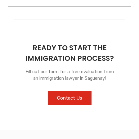
READY TO START THE
IMMIGRATION PROCESS?
Fill out our form for a free evaluation from
an immigration lawyer in Saguenay!
Contact Us