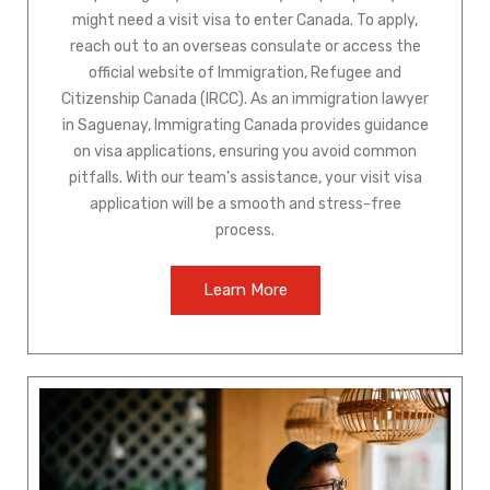
might need a visit visa to enter Canada. To apply,
reach out to an overseas consulate or access the
official website of Immigration, Refugee and
Citizenship Canada (IRCC). As an immigration lawyer
in Saguenay, Immigrating Canada provides guidance
on visa applications, ensuring you avoid common
pitfalls. With our team's assistance, your visit visa
application will be a smooth and stress-free
process.
Learn More