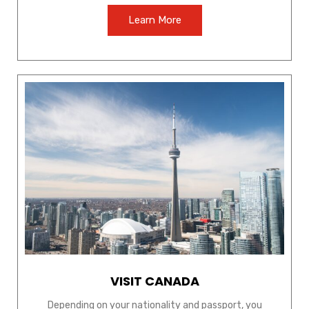
Learn More
VISIT CANADA
Depending on your nationality and passport, you