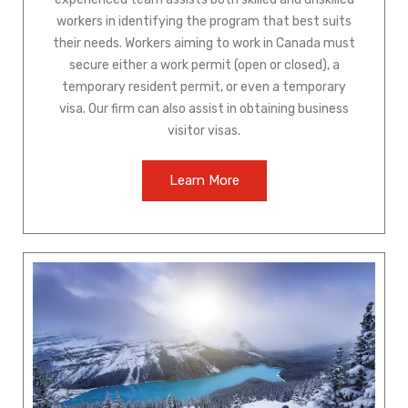
workers in identifying the program that best suits
their needs. Workers aiming to work in Canada must
secure either a work permit (open or closed), a
temporary resident permit, or even a temporary
visa. Our firm can also assist in obtaining business
visitor visas.
Learn More