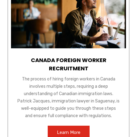
CANADA FOREIGN WORKER
RECRUITMENT
The process of hiring foreign workers in Canada
involves multiple steps, requiring a deep
understanding of Canadian immigration laws.
Patrick Jacques, immigration lawyer in Saguenay, is
well-equipped to guide you through these steps
and ensure full compliance with regulations.
Learn More