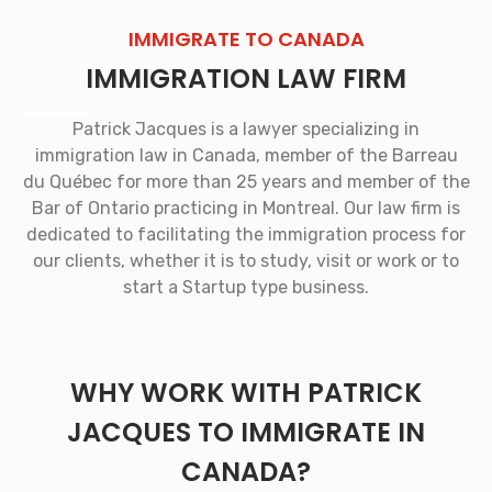
IMMIGRATE TO CANADA
IMMIGRATION LAW FIRM
Patrick Jacques is a lawyer specializing in
immigration law in Canada, member of the Barreau
du Québec for more than 25 years and member of the
Bar of Ontario practicing in Montreal. Our law firm is
dedicated to facilitating the immigration process for
our clients, whether it is to study, visit or work or to
start a Startup type business.
WHY WORK WITH PATRICK
JACQUES TO IMMIGRATE IN
CANADA?