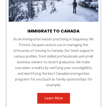
IMMIGRATE TO CANADA
As an immigration lawyer practising in Saguenay, Me
Patrick Jacques assists you in managing the
intricacies of moving to Canada. Our team supports
various profiles, from skilled professionals and small
business owners to recent graduates. We make
your plans a reality by verifying your visa eligibility
and identifying the best Canadian immigration
programs for you (such as family sponsorships for
example).
Learn More