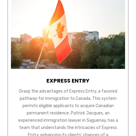
EXPRESS ENTRY
Grasp the advantages of Express Entry, a favored
pathway for immigration to Canada. This system
permits eligible applicants to acquire Canadian
permanent residence. Patrick Jacques, an
experienced immigration lawyer in Saguenay, has a
team that understands the intricacies of Express
Entry, enhancing its clients' chances of a