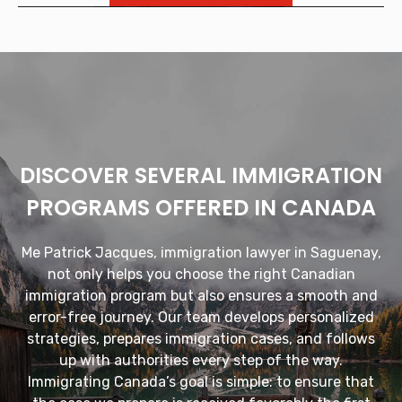
DISCOVER SEVERAL IMMIGRATION
PROGRAMS OFFERED IN CANADA
Me Patrick Jacques, immigration lawyer in Saguenay,
not only helps you choose the right Canadian
immigration program but also ensures a smooth and
error-free journey. Our team develops personalized
strategies, prepares immigration cases, and follows
up with authorities every step of the way.
Immigrating Canada’s goal is simple: to ensure that