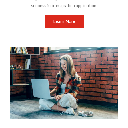
successful immigration application.
Learn More