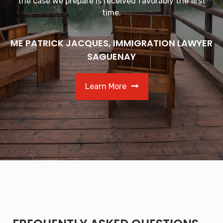
the case we prepare is received favorably the first
time.
ME PATRICK JACQUES, IMMIGRATION LAWYER
SAGUENAY
Learn More