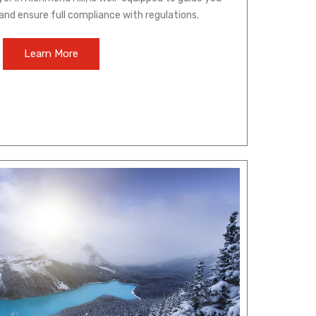
and ensure full compliance with regulations.
Learn More