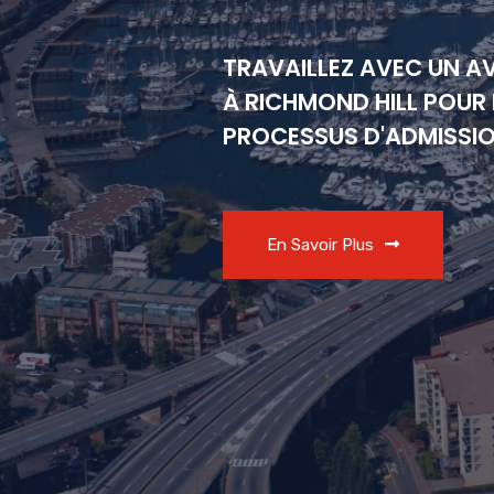
TRAVAILLEZ AVEC UN A
À RICHMOND HILL POUR 
PROCESSUS D'ADMISSI
En Savoir Plus