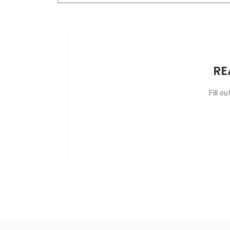
RE
Fill o