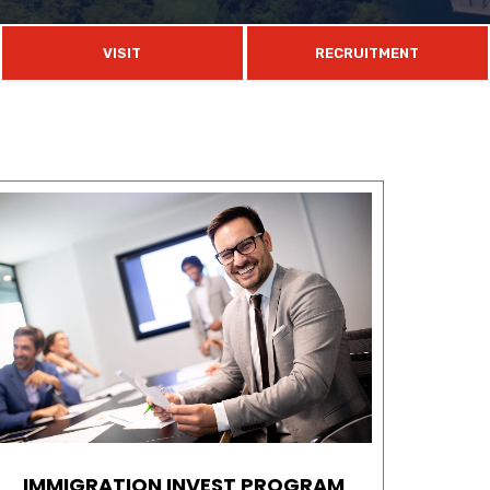
VISIT
RECRUITMENT
IMMIGRATION INVEST PROGRAM