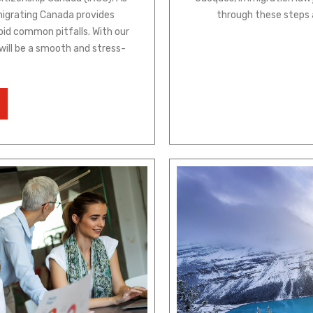
migrating Canada provides
through these steps 
oid common pitfalls. With our
 will be a smooth and stress-