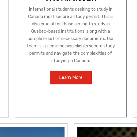
International students desiring to study in
Canada must secure a study permit. This is
also crucial for those aiming to study in
Quebec-based institutions, along with a
complete set of necessary documents. Our
team is skilled in helping clients secure study
permits and navigate the complexities of
studying in Canada.
Learn More