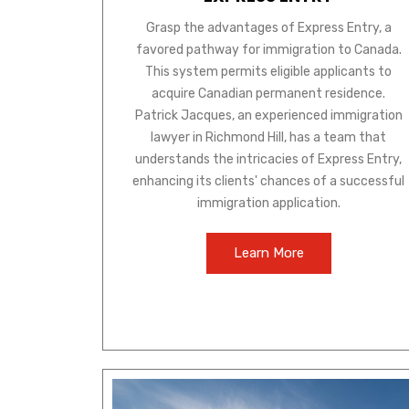
Grasp the advantages of Express Entry, a
favored pathway for immigration to Canada.
This system permits eligible applicants to
acquire Canadian permanent residence.
Patrick Jacques, an experienced immigration
lawyer in Richmond Hill, has a team that
understands the intricacies of Express Entry,
enhancing its clients' chances of a successful
immigration application.
Learn More