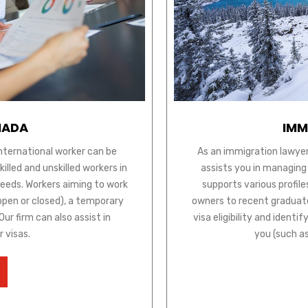
NADA
IMM
international worker can be
As an immigration lawyer
lled and unskilled workers in
assists you in managing
needs. Workers aiming to work
supports various profile
open or closed), a temporary
owners to recent graduate
ur firm can also assist in
visa eligibility and ident
r visas.
you (such a