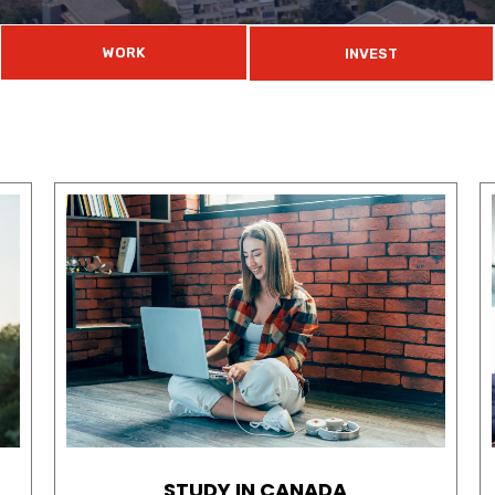
WORK
INVEST
STUDY IN CANADA