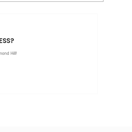
ESS?
ond Hill!