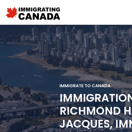
IMMIGRATE TO CANADA
IMMIGRATIO
RICHMOND HI
JACQUES, IM