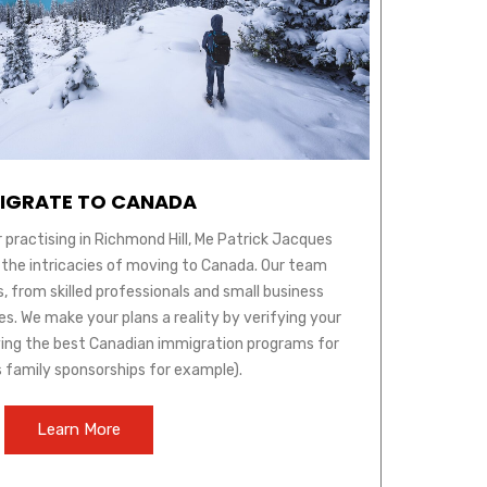
IGRATE TO CANADA
 practising in Richmond Hill, Me Patrick Jacques
 the intricacies of moving to Canada. Our team
s, from skilled professionals and small business
s. We make your plans a reality by verifying your
ifying the best Canadian immigration programs for
s family sponsorships for example).
Learn More