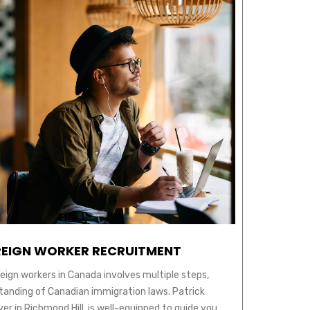
EIGN WORKER RECRUITMENT
reign workers in Canada involves multiple steps,
tanding of Canadian immigration laws. Patrick
r in Richmond Hill, is well-equipped to guide you