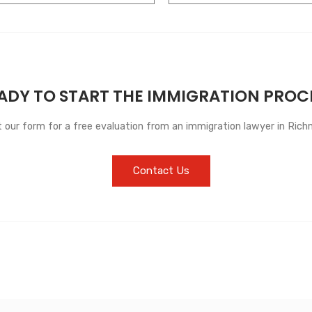
ADY TO START THE IMMIGRATION PROC
ut our form for a free evaluation from an immigration lawyer in Richm
Contact Us