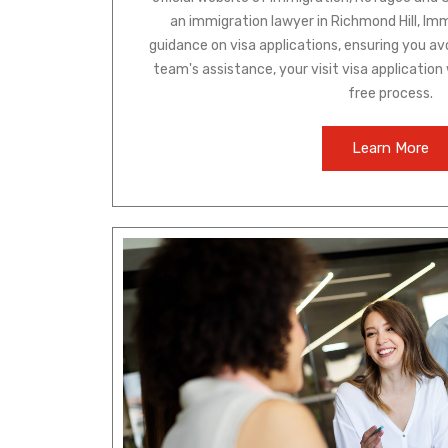
an immigration lawyer in Richmond Hill, Im
guidance on visa applications, ensuring you av
team's assistance, your visit visa application
free process.
Learn More