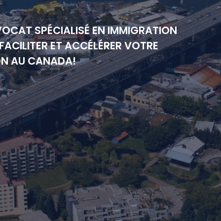
VOCAT SPÉCIALISÉ EN IMMIGRATION
FACILITER ET ACCÉLÉRER VOTRE
ON AU CANADA!