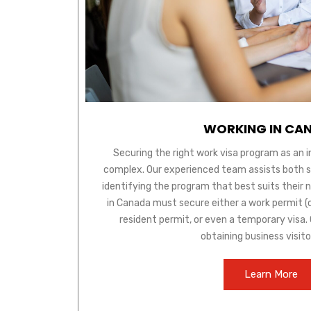
WORKING IN CA
Securing the right work visa program as an 
complex. Our experienced team assists both ski
identifying the program that best suits their 
in Canada must secure either a work permit (
resident permit, or even a temporary visa. O
obtaining business visito
Learn More