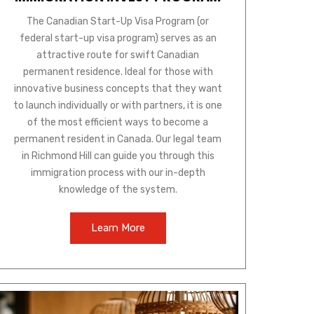
The Canadian Start-Up Visa Program (or
federal start-up visa program) serves as an
attractive route for swift Canadian
permanent residence. Ideal for those with
innovative business concepts that they want
to launch individually or with partners, it is one
of the most efficient ways to become a
permanent resident in Canada. Our legal team
in Richmond Hill can guide you through this
immigration process with our in-depth
knowledge of the system.
Learn More