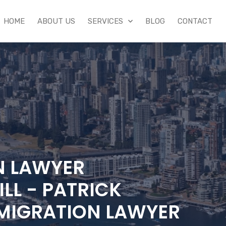
HOME
ABOUT US
SERVICES
BLOG
CONTACT
N LAWYER
LL - PATRICK
MIGRATION LAWYER