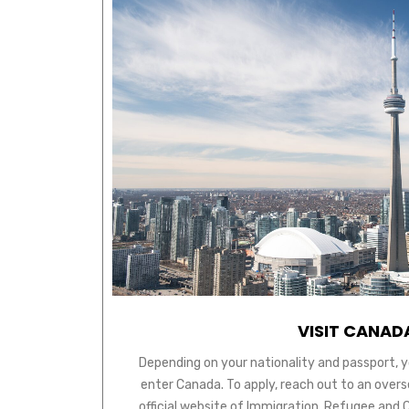
VISIT CANAD
Depending on your nationality and passport, y
enter Canada. To apply, reach out to an over
official website of Immigration, Refugee and 