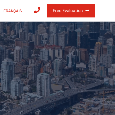
Free Evaluation
FRANÇAIS