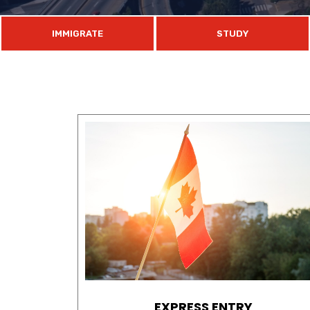
IMMIGRATE
STUDY
EXPRESS ENTRY