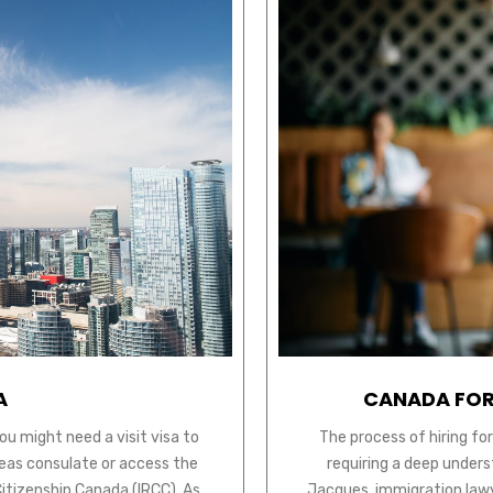
A
CANADA FOR
ou might need a visit visa to
The process of hiring fo
seas consulate or access the
requiring a deep unders
Citizenship Canada (IRCC). As
Jacques, immigration lawye