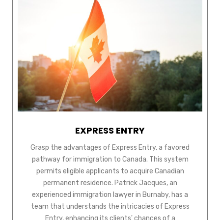
EXPRESS ENTRY
Grasp the advantages of Express Entry, a favored
pathway for immigration to Canada. This system
permits eligible applicants to acquire Canadian
permanent residence. Patrick Jacques, an
experienced immigration lawyer in Burnaby, has a
team that understands the intricacies of Express
Entry, enhancing its clients' chances of a