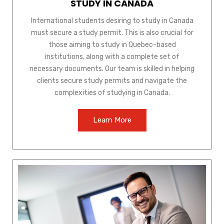
STUDY IN CANADA
International students desiring to study in Canada
must secure a study permit. This is also crucial for
those aiming to study in Quebec-based
institutions, along with a complete set of
necessary documents. Our team is skilled in helping
clients secure study permits and navigate the
complexities of studying in Canada.
Learn More