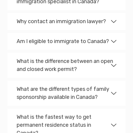
immigration specialist in Canada?
Why contact an immigration lawyer?
Am I eligible to immigrate to Canada?
What is the difference between an open
and closed work permit?
What are the different types of family
sponsorship available in Canada?
What is the fastest way to get
permanent residence status in
Canada?