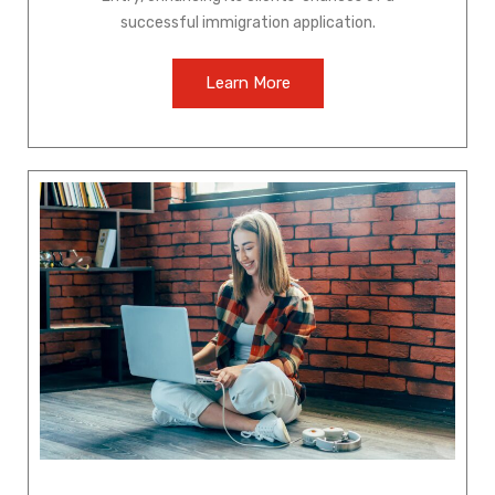
successful immigration application.
Learn More