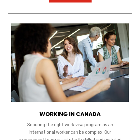
WORKING IN CANADA
Securing the right work visa program as an
international worker can be complex. Our
experienced team assists both skilled and unskilled