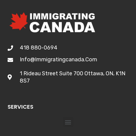
418 880-0694
Info@immigratingcanada.com
1 Rideau Street Suite 700 Ottawa, ON, K1N
8S7
SERVICES