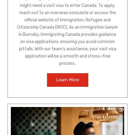
might need a visit visa to enter Canada. To apply,
reach out to an overseas consulate or access the
official website of Immigration, Refugee and
Citizenship Canada (IRCC). As an immigration lawyer
in Burnaby, Immigrating Canada provides guidance
on visa applications, ensuring you avoid common
pitfalls. With our team's assistance, your visit visa
application will be a smooth and stress-free
process.
Learn More