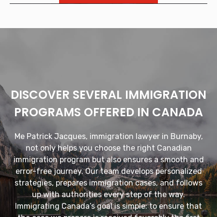
DISCOVER SEVERAL IMMIGRATION
PROGRAMS OFFERED IN CANADA
Me Patrick Jacques, immigration lawyer in Burnaby,
not only helps you choose the right Canadian
immigration program but also ensures a smooth and
error-free journey. Our team develops personalized
strategies, prepares immigration cases, and follows
up with authorities every step of the way.
Immigrating Canada’s goal is simple: to ensure that