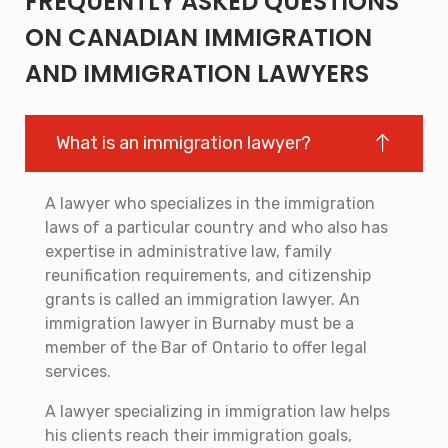
FREQUENTLY ASKED QUESTIONS
ON CANADIAN IMMIGRATION
AND IMMIGRATION LAWYERS
What is an immigration lawyer?
A lawyer who specializes in the immigration
laws of a particular country and who also has
expertise in administrative law, family
reunification requirements, and citizenship
grants is called an immigration lawyer. An
immigration lawyer in Burnaby must be a
member of the Bar of Ontario to offer legal
services.
A lawyer specializing in immigration law helps
his clients reach their immigration goals,