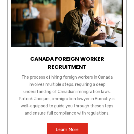
CANADA FOREIGN WORKER
RECRUITMENT
The process of hiring foreign workers in Canada
involves multiple steps, requiring a deep
understanding of Canadian immigration laws.
Patrick Jacques, immigration lawyer in Burnaby, is
well-equipped to guide you through these steps
and ensure full compliance with regulations.
Learn More