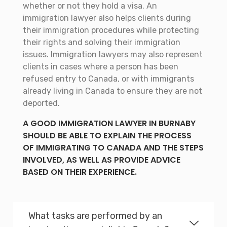
whether or not they hold a visa. An
immigration lawyer also helps clients during
their immigration procedures while protecting
their rights and solving their immigration
issues. Immigration lawyers may also represent
clients in cases where a person has been
refused entry to Canada, or with immigrants
already living in Canada to ensure they are not
deported.
A GOOD IMMIGRATION LAWYER IN BURNABY
SHOULD BE ABLE TO EXPLAIN THE PROCESS
OF IMMIGRATING TO CANADA AND THE STEPS
INVOLVED, AS WELL AS PROVIDE ADVICE
BASED ON THEIR EXPERIENCE.
What tasks are performed by an