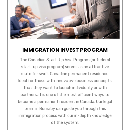
IMMIGRATION INVEST PROGRAM
The Canadian Start-Up Visa Program (or federal
start-up visa program) serves as an attractive
route for swift Canadian permanent residence.
Ideal for those with innovative business concepts
that they want to launch individually or with
partners, it is one of the most efficient ways to
become a permanent resident in Canada. Our legal
team in Burnaby can guide you through this
immigration process with our in-depth knowledge
of the system.