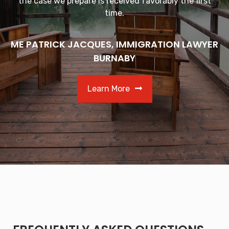
the case we prepare is received favorably the first
time.
ME PATRICK JACQUES, IMMIGRATION LAWYER
BURNABY
Learn More