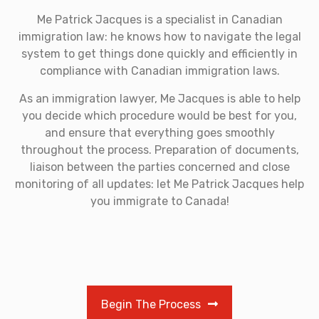
Me Patrick Jacques is a specialist in Canadian
immigration law: he knows how to navigate the legal
system to get things done quickly and efficiently in
compliance with Canadian immigration laws.
As an immigration lawyer, Me Jacques is able to help
you decide which procedure would be best for you,
and ensure that everything goes smoothly
throughout the process. Preparation of documents,
liaison between the parties concerned and close
monitoring of all updates: let Me Patrick Jacques help
you immigrate to Canada!
Begin The Process