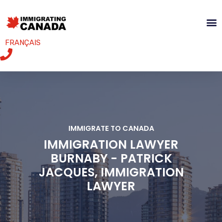
FRANÇAIS
IMMIGRATE TO CANADA
IMMIGRATION LAWYER
BURNABY - PATRICK
JACQUES, IMMIGRATION
LAWYER