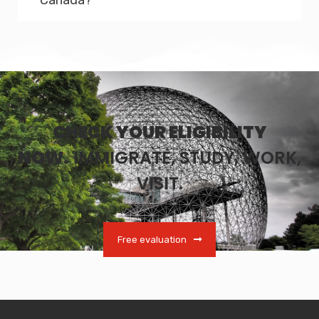
CHECK YOUR ELIGIBILITY
NOW.
IMMIGRATE, STUDY, WORK,
VISIT.
Free evaluation