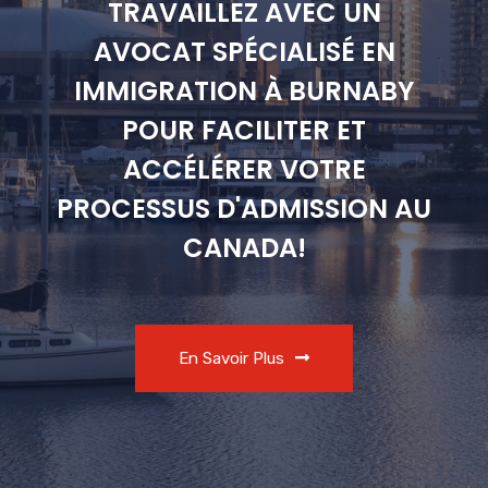
TRAVAILLEZ AVEC UN
AVOCAT SPÉCIALISÉ EN
IMMIGRATION À BURNABY
POUR FACILITER ET
ACCÉLÉRER VOTRE
PROCESSUS D'ADMISSION AU
CANADA!
En Savoir Plus