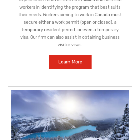
workers in identifying the program that best suits
their needs. Workers aiming to work in Canada must
secure either a work permit (open or closed), a
temporary resident permit, or even a temporary
visa. Our firm can also assist in obtaining business
visitor visas.
Learn More