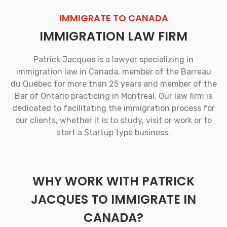
IMMIGRATE TO CANADA
IMMIGRATION LAW FIRM
Patrick Jacques is a lawyer specializing in
immigration law in Canada, member of the Barreau
du Québec for more than 25 years and member of the
Bar of Ontario practicing in Montreal. Our law firm is
dedicated to facilitating the immigration process for
our clients, whether it is to study, visit or work or to
start a Startup type business.
WHY WORK WITH PATRICK
JACQUES TO IMMIGRATE IN
CANADA?