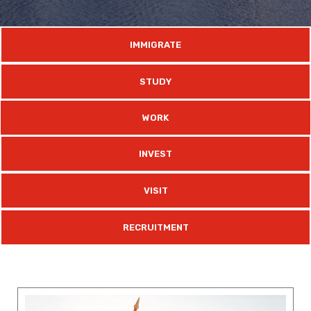
IMMIGRATE
STUDY
WORK
INVEST
VISIT
RECRUITMENT