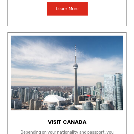
Learn More
VISIT CANADA
Depending on your nationality and passport, you