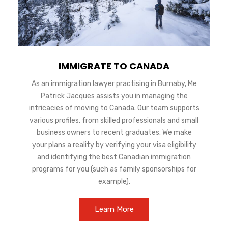
IMMIGRATE TO CANADA
As an immigration lawyer practising in Burnaby, Me
Patrick Jacques assists you in managing the
intricacies of moving to Canada. Our team supports
various profiles, from skilled professionals and small
business owners to recent graduates. We make
your plans a reality by verifying your visa eligibility
and identifying the best Canadian immigration
programs for you (such as family sponsorships for
example).
Learn More