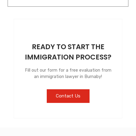
READY TO START THE
IMMIGRATION PROCESS?
Fill out our form for a free evaluation from
an immigration lawyer in Burnaby!
Contact Us