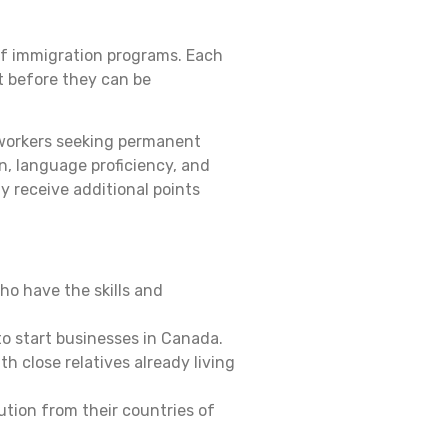
of immigration programs. Each
et before they can be
d workers seeking permanent
n, language proficiency, and
 receive additional points
ho have the skills and
to start businesses in Canada.
h close relatives already living
ution from their countries of