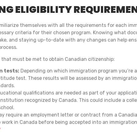
G ELIGIBILITY REQUIREME
 familiarize themselves with all the requirements for each im
essary criteria for their chosen program. Knowing what doc
take, and staying up-to-date with any changes can help en
process.
a that must be met to obtain Canadian citizenship:
n tests:
Depending on which immigration program you’re ap
titude test. These results will be assessed by an immigratio
ndards.
ucational qualifications are needed as part of your applica
nstitution recognized by Canada. This could include a colle
school.
y require an employment letter or contract from a Canadi
e work in Canada before being accepted into an immigratio
?