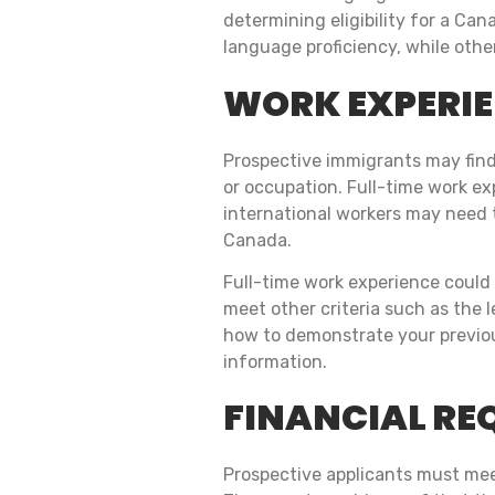
determining eligibility for a Ca
language proficiency, while othe
WORK EXPERI
Prospective immigrants may find 
or occupation. Full-time work exp
international workers may need t
Canada.
Full-time work experience could 
meet other criteria such as the 
how to demonstrate your previous
information.
FINANCIAL RE
Prospective applicants must meet