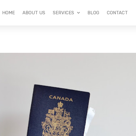
HOME
ABOUT US
SERVICES
BLOG
CONTACT