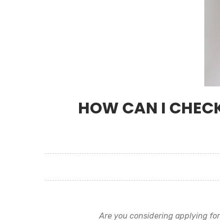
HOW CAN I CHECK
Are you considering applying fo