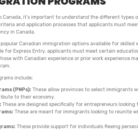
IGRATION PROGRAMS
 Canada, it’s important to understand the different types 
y criteria and application processes that applicants must me
ency in Canada.
 popular Canadian immigration options available for skille
ble for Express Entry, applicants must meet certain educatio
hose with Canadian experience or prior work experience may
gram.
grams include:
rams (PNPs):
These allow provinces to select immigrants w
ibute to their economy.
:
These are designed specifically for entrepreneurs looking 
rams:
These are meant for immigrants looking to reunite wit
grams:
These provide support for individuals fleeing persec