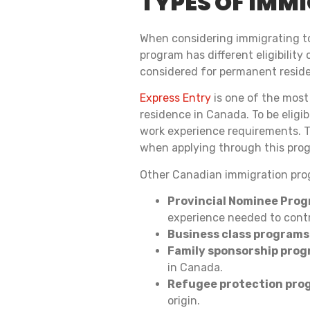
TYPES OF IMM
When considering immigrating to
program has different eligibilit
considered for permanent resid
Express Entry
is one of the most
residence in Canada. To be eligi
work experience requirements. T
when applying through this pro
Other Canadian immigration pro
Provincial Nominee Prog
experience needed to contr
Business class programs
Family sponsorship prog
in Canada.
Refugee protection pro
origin.