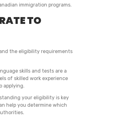
s Canadian immigration programs.
GRATE TO
and the eligibility requirements
nguage skills and tests are a
els of skilled work experience
o applying.
tanding your eligibility is key
an help you determine which
uthorities.