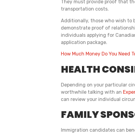
They must provide proof that the
transportation costs.
Additionally, those who wish to 
demonstrate proof of relationship
individuals applying for Canadia
application package.
How Much Money Do You Need To
HEALTH CONS
Depending on your particular cir
worthwhile talking with an
Exper
can review your individual circ
FAMILY SPONS
Immigration candidates can benef