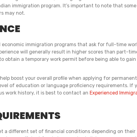
nadian immigration program. It’s important to note that som
rs may not.
ENCE
economic immigration programs that ask for full-time work 
erience will generally result in higher scores than part-tim
o obtain a temporary work permit before being able to gain
help boost your overall profile when applying for permanent
level of education or language proficiency requirements. If
 work history, it is best to contact an
Experienced Immigra
QUIREMENTS
 a different set of financial conditions depending on their