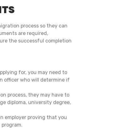
NTS
migration process so they can
uments are required,
sure the successful completion
plying for, you may need to
n officer who will determine if
tion process, they may have to
ge diploma, university degree,
an employer proving that you
n program.