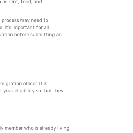
 as rent, food, and
on process may need to
 it’s important for all
tuation before submitting an
ration officer. It is
your eligibility so that they
ly member who is already living