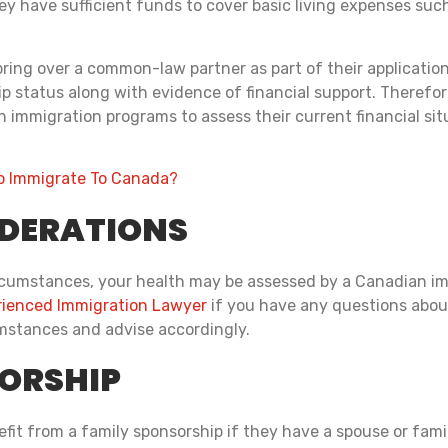
y have sufficient funds to cover basic living expenses such
bring over a common-law partner as part of their applicati
 status along with evidence of financial support. Therefore,
n immigration programs to assess their current financial si
 Immigrate To Canada?
IDERATIONS
cumstances, your health may be assessed by a Canadian immig
ienced Immigration Lawyer
if you have any questions about 
umstances and advise accordingly.
ORSHIP
it from a family sponsorship if they have a spouse or fami