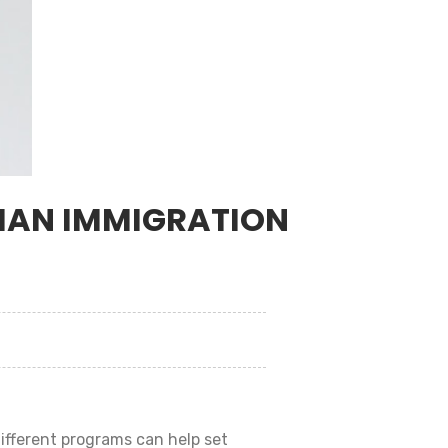
DIAN IMMIGRATION
different programs can help set