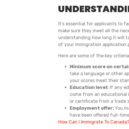
UNDERSTANDIN
It’s essential for applicants to
make sure they meet all the nec
understanding how long it will 
of your immigration application 
Here are some of the key criteri
Minimum score on certai
take a language or other ap
your scores meet their sta
Education level:
If any ed
come from an educational i
or certificate from a trade 
Employment offer:
You ma
have been offered full-tim
How Can I Immigrate To Canada