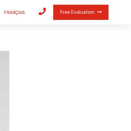
Free Evaluation
FRANÇAIS