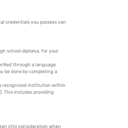
al credentials you possess can
gh school diploma, for your
erified through a language
ay be done by completing a
 recognized institution within
 This includes providing
aken into consideration when