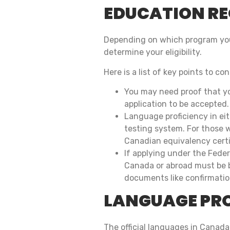
EDUCATION R
Depending on which program you 
determine your eligibility.
Here is a list of key points to con
You may need proof that yo
application to be accepted.
Language proficiency in ei
testing system. For those 
Canadian equivalency certif
If applying under the Fede
Canada or abroad must be b
documents like confirmation
LANGUAGE PR
The official languages in Canada