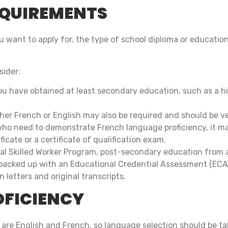
EQUIREMENTS
want to apply for, the type of school diploma or education
sider:
u have obtained at least secondary education, such as a hi
ther French or English may also be required and should be v
who need to demonstrate French language proficiency, it m
icate or a certificate of qualification exam.
ral Skilled Worker Program, post-secondary education from a
acked up with an Educational Credential Assessment (ECA).
 letters and original transcripts.
OFICIENCY
 are English and French, so language selection should be t