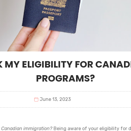
 MY ELIGIBILITY FOR CANA
PROGRAMS?
June 13, 2023
r Canadian immigration?
Being aware of your eligibility for 