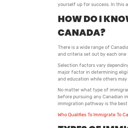
yourself up for success. In this 
HOW DO I KNOW
CANADA?
There is a wide range of Canadia
and criteria set out by each one
Selection factors vary depending
major factor in determining elig
and education while others may i
No matter what type of immigrant 
before pursuing any Canadian im
immigration pathway is the best 
Who Qualifies To Immigrate To 