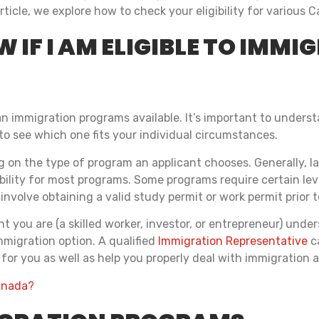
article, we explore how to check your eligibility for variou
 IF I AM ELIGIBLE TO IMMI
n immigration programs available. It’s important to underst
 to see which one fits your individual circumstances.
 on the type of program an applicant chooses. Generally, la
ibility for most programs. Some programs require certain lev
nvolve obtaining a valid study permit or work permit prior t
you are (a skilled worker, investor, or entrepreneur) unders
migration option. A qualified
Immigration Representative
c
for you as well as help you properly deal with immigration a
Canada?