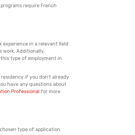
e programs require French
experience in a relevant field
e work. Additionally,
 this type of employment in
 residency if you don’t already
 you have any questions about
tion Professional
for more
 chosen type of application.